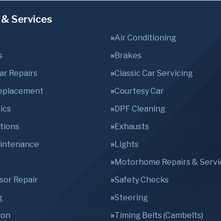
 & Services
Air Conditioning
s
Brakes
Car Repairs
Classic Car Servicing
Replacement
Courtesy Car
ics
DPF Cleaning
tions
Exhausts
aintenance
Lights
Motorhome Repairs & Servi
sor Repair
Safety Checks
g
Steering
ion
Timing Belts (Cambelts)