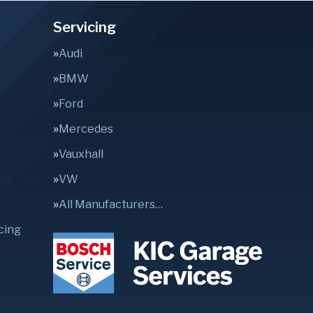
Servicing
Audi
BMW
Ford
Mercedes
Vauxhall
VW
All Manufacturers…
cing