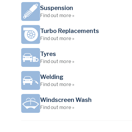
Suspension
Find out more »
Turbo Replacements
Find out more »
Tyres
Find out more »
Welding
Find out more »
Windscreen Wash
Find out more »