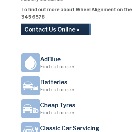
To find out more about Wheel Alignment on the Wi
345 6578
Contact Us Online »
AdBlue
Find out more »
Batteries
Find out more »
Cheap Tyres
Find out more »
Classic Car Servicing