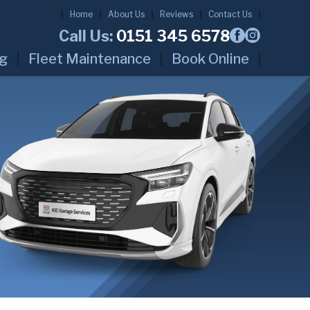
Home
About Us
Reviews
Contact Us
Call Us:
0151 345 6578
ng
Fleet Maintenance
Book Online