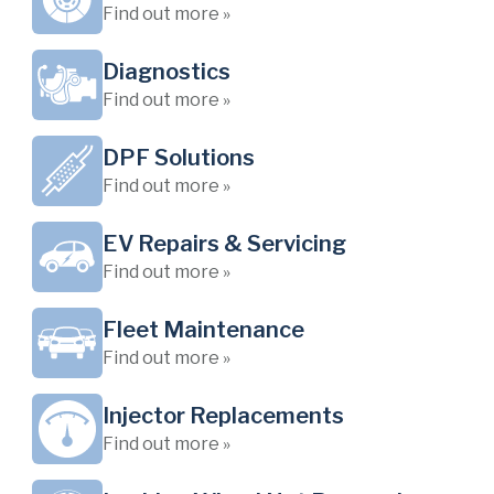
Find out more »
Diagnostics
Find out more »
DPF Solutions
Find out more »
EV Repairs & Servicing
Find out more »
Fleet Maintenance
Find out more »
Injector Replacements
Find out more »