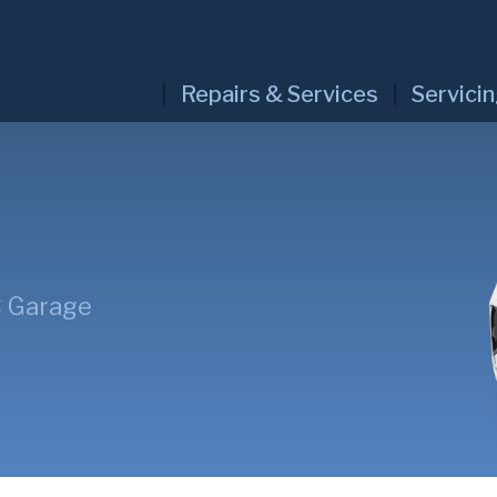
Repairs & Services
Servici
C Garage