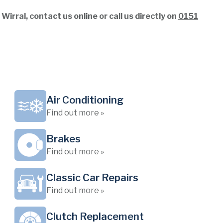
rral, contact us online or call us directly on
0151
Air Conditioning
Find out more »
Brakes
Find out more »
Classic Car Repairs
Find out more »
Clutch Replacement