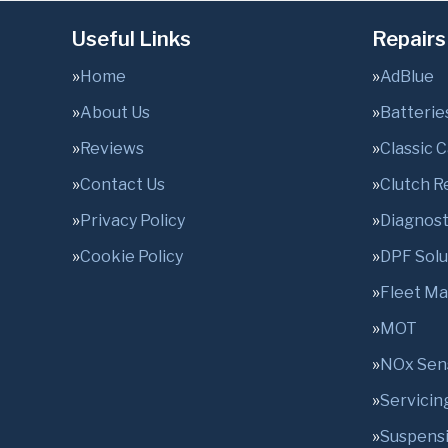
Useful Links
Repairs
Home
AdBlue
About Us
Batterie
Reviews
Classic 
Contact Us
Clutch 
Privacy Policy
Diagnost
Cookie Policy
DPF Solu
Fleet M
MOT
NOx Sen
Servicin
Suspens