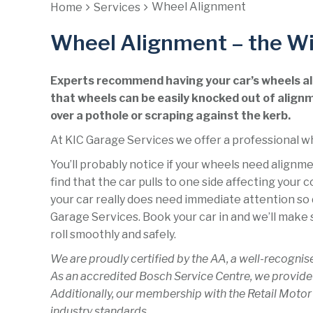
Wheel Alignment
Home
Services
Wheel Alignment – the Wi
Experts recommend having your car’s wheels ali
that wheels can be easily knocked out of alignm
over a pothole or scraping against the kerb.
At KIC Garage Services we offer a professional w
You’ll probably notice if your wheels need align
find that the car pulls to one side affecting your 
your car really does need immediate attention so d
Garage Services. Book your car in and we’ll make s
roll smoothly and safely.
We are proudly certified by the AA, a well-recognis
As an accredited Bosch Service Centre, we provide
Additionally, our membership with the Retail Motor
industry standards.