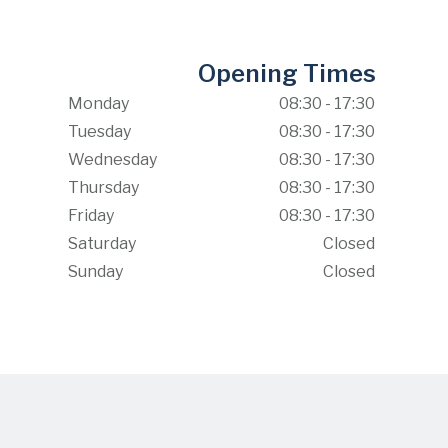
Opening Times
Monday
08:30 - 17:30
Tuesday
08:30 - 17:30
Wednesday
08:30 - 17:30
Thursday
08:30 - 17:30
Friday
08:30 - 17:30
Saturday
Closed
Sunday
Closed