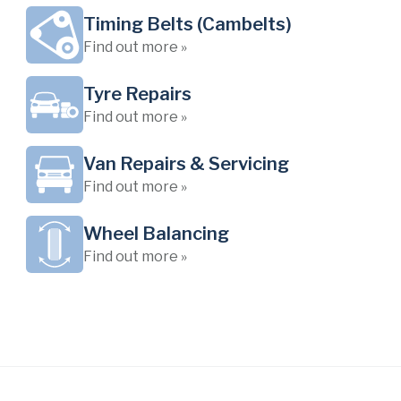
Timing Belts (Cambelts)
Find out more »
Tyre Repairs
Find out more »
Van Repairs & Servicing
Find out more »
Wheel Balancing
Find out more »