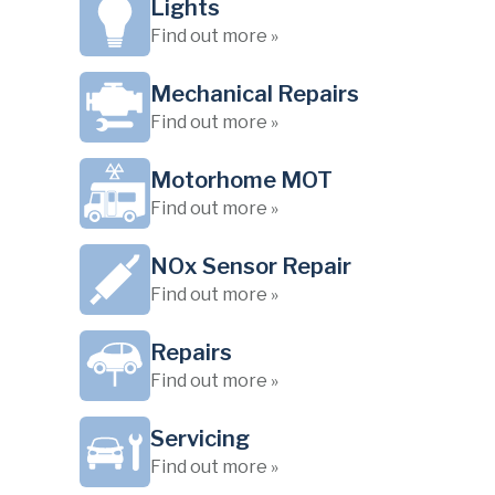
Lights
Find out more »
Mechanical Repairs
Find out more »
Motorhome MOT
Find out more »
NOx Sensor Repair
Find out more »
Repairs
Find out more »
Servicing
Find out more »