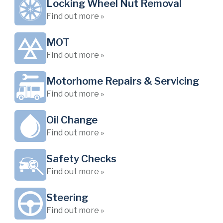
Locking Wheel Nut Removal
Find out more »
MOT
Find out more »
Motorhome Repairs & Servicing
Find out more »
Oil Change
Find out more »
Safety Checks
Find out more »
Steering
Find out more »