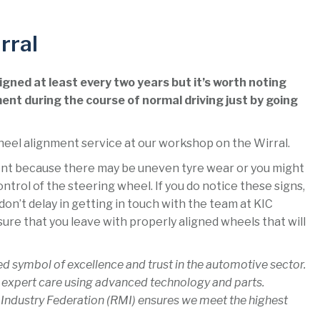
rral
gned at least every two years but it’s worth noting
ent during the course of normal driving just by going
heel alignment service at our workshop on the Wirral.
ment because there may be uneven tyre wear or you might
control of the steering wheel. If you do notice these signs,
on’t delay in getting in touch with the team at KIC
ure that you leave with properly aligned wheels that will
ed symbol of excellence and trust in the automotive sector.
 expert care using advanced technology and parts.
 Industry Federation (RMI) ensures we meet the highest