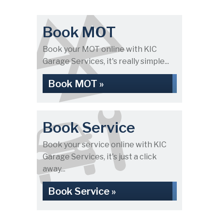
Book MOT
Book your MOT online with KIC
Garage Services, it's really simple...
Book MOT »
Book Service
Book your service online with KIC
Garage Services, it's just a click
away...
Book Service »