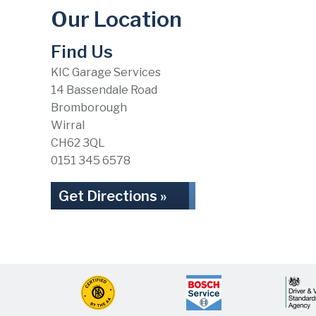
Our Location
Find Us
KIC Garage Services
14 Bassendale Road
Bromborough
Wirral
CH62 3QL
0151 345 6578
Get Directions »