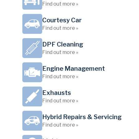
Find out more »
Courtesy Car
Find out more »
DPF Cleaning
Find out more »
Engine Management
Find out more »
Exhausts
Find out more »
Hybrid Repairs & Servicing
Find out more »