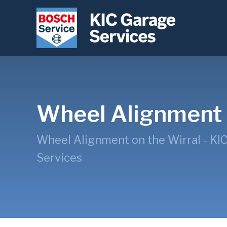
Wheel Alignment
Wheel Alignment on the Wirral - KI
Services