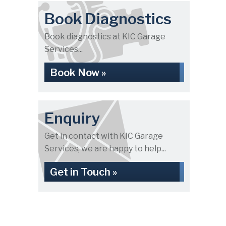
Book Diagnostics
Book diagnostics at KIC Garage
Services...
Book Now »
Enquiry
Get in contact with KIC Garage
Services, we are happy to help...
Get in Touch »