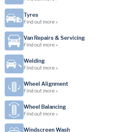
Tyres
Find out more »
Van Repairs & Servicing
Find out more »
Welding
Find out more »
Wheel Alignment
Find out more »
Wheel Balancing
Find out more »
Windscreen Wash