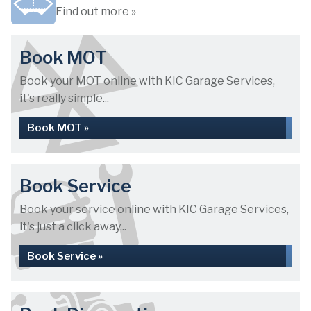
Find out more »
Book MOT
Book your MOT online with KIC Garage Services,
it's really simple...
Book MOT »
Book Service
Book your service online with KIC Garage Services,
it's just a click away...
Book Service »