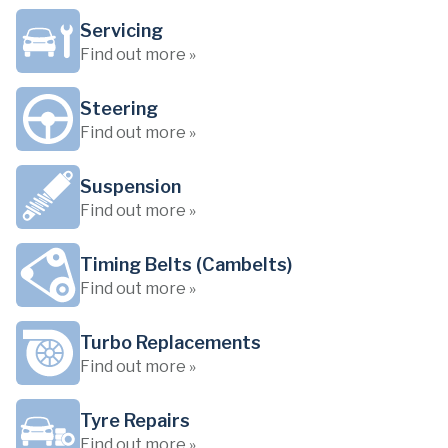
Servicing
Find out more »
Steering
Find out more »
Suspension
Find out more »
Timing Belts (Cambelts)
Find out more »
Turbo Replacements
Find out more »
Tyre Repairs
Find out more »