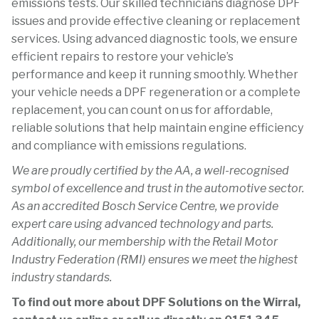
emissions tests. Our skilled technicians diagnose DPF
issues and provide effective cleaning or replacement
services. Using advanced diagnostic tools, we ensure
efficient repairs to restore your vehicle’s
performance and keep it running smoothly. Whether
your vehicle needs a DPF regeneration or a complete
replacement, you can count on us for affordable,
reliable solutions that help maintain engine efficiency
and compliance with emissions regulations.
We are proudly certified by the AA, a well-recognised
symbol of excellence and trust in the automotive sector.
As an accredited Bosch Service Centre, we provide
expert care using advanced technology and parts.
Additionally, our membership with the Retail Motor
Industry Federation (RMI) ensures we meet the highest
industry standards.
To find out more about DPF Solutions on the Wirral,