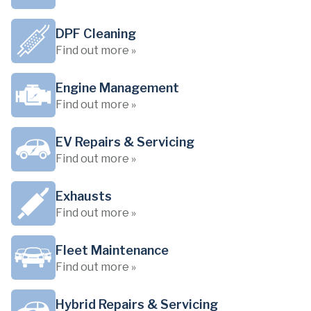
DPF Cleaning
Find out more »
Engine Management
Find out more »
EV Repairs & Servicing
Find out more »
Exhausts
Find out more »
Fleet Maintenance
Find out more »
Hybrid Repairs & Servicing