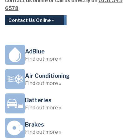
contact us online or call us directly on
0151 345
6578
Contact Us Online »
AdBlue
Find out more »
Air Conditioning
Find out more »
Batteries
Find out more »
Brakes
Find out more »