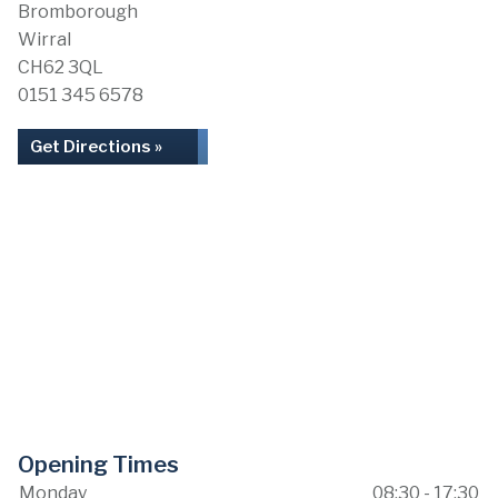
Bromborough
Wirral
CH62 3QL
0151 345 6578
Get Directions »
Opening Times
Monday
08:30 - 17:30