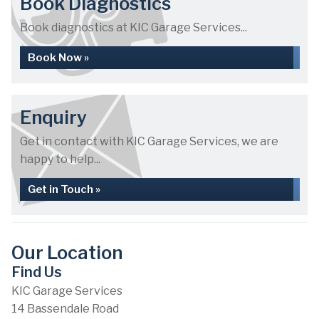
Book Diagnostics
Book diagnostics at KIC Garage Services...
Book Now »
Enquiry
Get in contact with KIC Garage Services, we are
happy to help...
Get in Touch »
Our Location
Find Us
KIC Garage Services
14 Bassendale Road