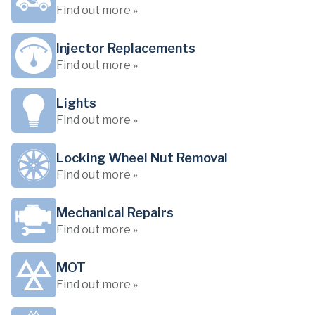
Find out more »
Injector Replacements
Find out more »
Lights
Find out more »
Locking Wheel Nut Removal
Find out more »
Mechanical Repairs
Find out more »
MOT
Find out more »