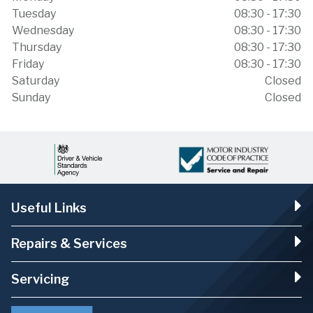
Tuesday
08:30 - 17:30
Wednesday
08:30 - 17:30
Thursday
08:30 - 17:30
Friday
08:30 - 17:30
Saturday
Closed
Sunday
Closed
Useful Links
Repairs & Services
Servicing