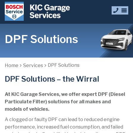
DPF Solutions
DPF Solutions
Home
Services
DPF Solutions – the Wirral
At KIC Garage Services, we offer expert DPF (Diesel
Particulate Filter) solutions for all makes and
models of vehicles.
A clogged or faulty DPF can lead to reduced engine
performance, increased fuel consumption, and failed