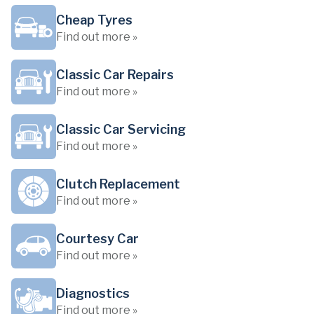
Cheap Tyres
Find out more »
Classic Car Repairs
Find out more »
Classic Car Servicing
Find out more »
Clutch Replacement
Find out more »
Courtesy Car
Find out more »
Diagnostics
Find out more »