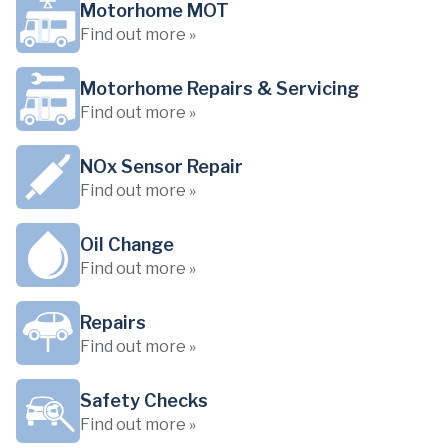
Motorhome MOT
Find out more »
Motorhome Repairs & Servicing
Find out more »
NOx Sensor Repair
Find out more »
Oil Change
Find out more »
Repairs
Find out more »
Safety Checks
Find out more »