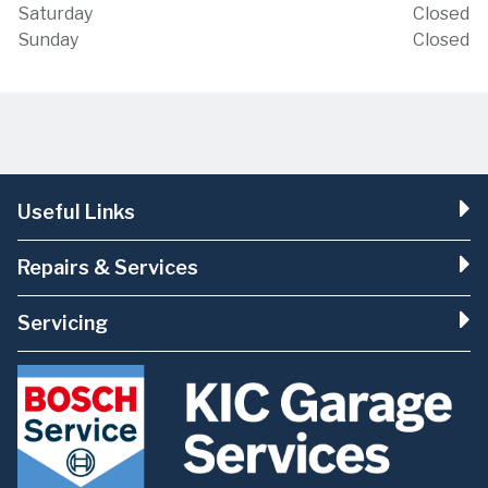
Saturday
Closed
Sunday
Closed
Useful Links
Repairs & Services
Servicing