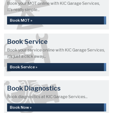
Book your MOT online with KIC Garage Services,
it's really simple...
Book MOT »
Book Service
Book your service online with KIC Garage Services,
it's just a click away...
Book Service »
Book Diagnostics
Book diagnostics at KIC Garage Services...
Book Now »