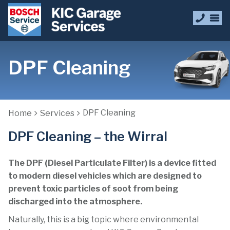
DPF Cleaning
DPF Cleaning
Home
Services
DPF Cleaning – the Wirral
The DPF (Diesel Particulate Filter) is a device fitted
to modern diesel vehicles which are designed to
prevent toxic particles of soot from being
discharged into the atmosphere.
Naturally, this is a big topic where environmental