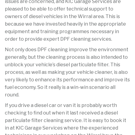
issues are concerned, and KIC Garage Services are
pleased to be able to offer technical support to
owners of diesel vehicles in the Wirral area. This is
because we have invested heavily in the appropriate
equipment and training programmes necessary in
order to provide expert DPF cleaning services.
Not only does DPF cleaning improve the environment
generally, but the cleaning process is also intended to
unblock your vehicle’s diesel particulate filter. This
process, as well as making your vehicle cleaner, is also
very likely to enhance its performance and improve its
fuel economy. So it really is a win-win scenario all
round.
If you drive a diesel car or van it is probably worth
checking to find out when it last received a diesel
particulate filter cleaning service. It is easy to book it
in at KIC Garage Services where the experienced