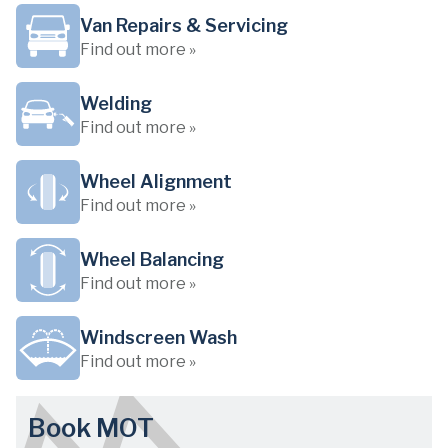
Van Repairs & Servicing
Find out more »
Welding
Find out more »
Wheel Alignment
Find out more »
Wheel Balancing
Find out more »
Windscreen Wash
Find out more »
Book MOT