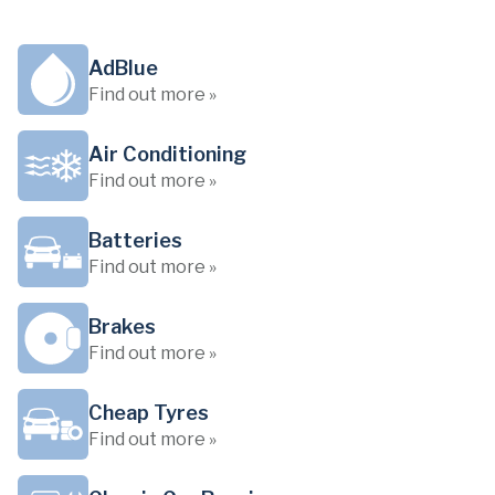
AdBlue
Find out more »
Air Conditioning
Find out more »
Batteries
Find out more »
Brakes
Find out more »
Cheap Tyres
Find out more »