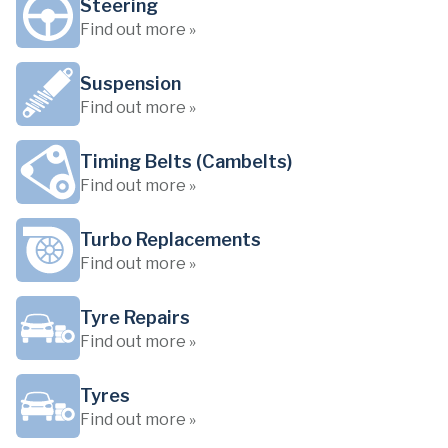
Steering
Find out more »
Suspension
Find out more »
Timing Belts (Cambelts)
Find out more »
Turbo Replacements
Find out more »
Tyre Repairs
Find out more »
Tyres
Find out more »