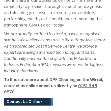
technicians in our workshop on the Wirral have the
capability to provide thorough inspection, diagnosis,
and cleaning processes to ensure your vehicle is
performing exactly as it should, and not harming the
atmosphere. Give us a call today.
We are proudly certified by the AA, a well-recognised
symbol of excellence and trust in the automotive sector.
As an accredited Bosch Service Centre, we provide
expert care using advanced technology and parts.
Additionally, our membership with the Retail Motor
Industry Federation (RMI) ensures we meet the highest
industry standards.
To find out more about DPF Cleaning on the Wirral,
contact us online or call us directly on
0151 345
6578
Contact Us Online »