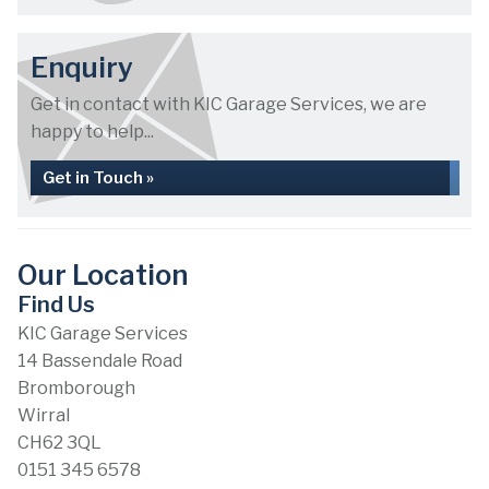
Enquiry
Get in contact with KIC Garage Services, we are
happy to help...
Get in Touch »
Our Location
Find Us
KIC Garage Services
14 Bassendale Road
Bromborough
Wirral
CH62 3QL
0151 345 6578