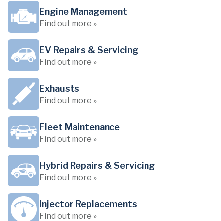
Engine Management
Find out more »
EV Repairs & Servicing
Find out more »
Exhausts
Find out more »
Fleet Maintenance
Find out more »
Hybrid Repairs & Servicing
Find out more »
Injector Replacements
Find out more »