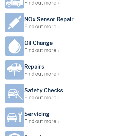
Find out more »
NOx Sensor Repair
Find out more »
Oil Change
Find out more »
Repairs
Find out more »
Safety Checks
Find out more »
Servicing
Find out more »