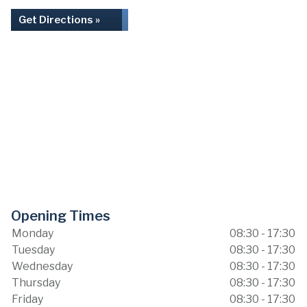
Get Directions »
Opening Times
Monday
08:30 - 17:30
Tuesday
08:30 - 17:30
Wednesday
08:30 - 17:30
Thursday
08:30 - 17:30
Friday
08:30 - 17:30