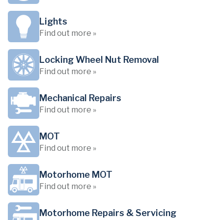
Lights
Find out more »
Locking Wheel Nut Removal
Find out more »
Mechanical Repairs
Find out more »
MOT
Find out more »
Motorhome MOT
Find out more »
Motorhome Repairs & Servicing