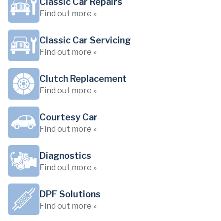
Classic Car Repairs
Find out more »
Classic Car Servicing
Find out more »
Clutch Replacement
Find out more »
Courtesy Car
Find out more »
Diagnostics
Find out more »
DPF Solutions
Find out more »