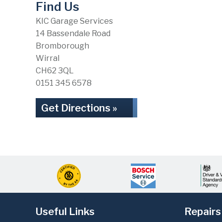
Find Us
KIC Garage Services
14 Bassendale Road
Bromborough
Wirral
CH62 3QL
0151 345 6578
Get Directions »
Useful Links
Repairs