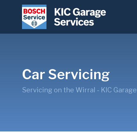
Car Servicing
Servicing on the Wirral - KIC Garage