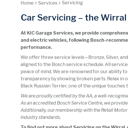
Servicing
Home
Services
Car Servicing – the Wirral
At KIC Garage Services, we provide comprehensiv
and electric vehicles, following Bosch-recommen
performance.
We offer three service levels—Bronze, Silver, and
aligned to the Bosch service schedule. All servic
peace of mind. We are renowned for our ability to
transparency by showing broken parts. Relax in o
Black Russian Terrier, one of the unique touches t
We are proudly certified by the AA, a well-recognis
As an accredited Bosch Service Centre, we provide
Additionally, our membership with the Retail Motor
industry standards.
To find out more about Servicing on the Wirral, c