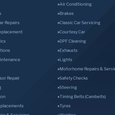
Air Conditioning
s
Brakes
Car Repairs
Classic Car Servicing
Replacement
Courtesy Car
ics
DPF Cleaning
tions
Exhausts
aintenance
Lights
Motorhome Repairs & Servi
sor Repair
Safety Checks
g
Steering
ion
Timing Belts (Cambelts)
eplacements
Tyres