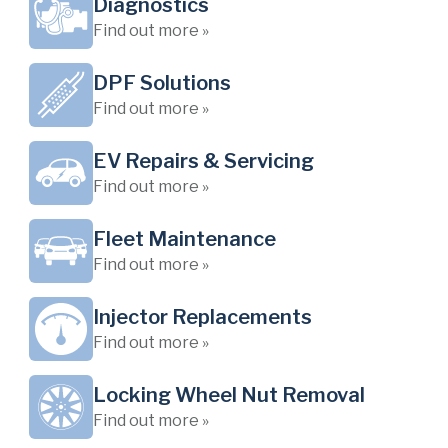
Diagnostics
Find out more »
DPF Solutions
Find out more »
EV Repairs & Servicing
Find out more »
Fleet Maintenance
Find out more »
Injector Replacements
Find out more »
Locking Wheel Nut Removal
Find out more »