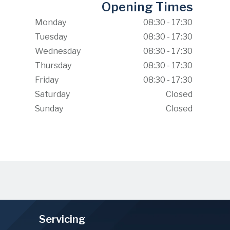
Opening Times
Monday
08:30 - 17:30
Tuesday
08:30 - 17:30
Wednesday
08:30 - 17:30
Thursday
08:30 - 17:30
Friday
08:30 - 17:30
Saturday
Closed
Sunday
Closed
Servicing