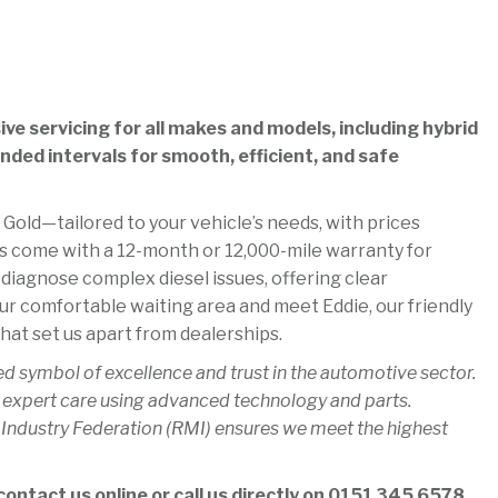
e servicing for all makes and models, including hybrid
ded intervals for smooth, efficient, and safe
 Gold—tailored to your vehicle’s needs, with prices
es come with a 12-month or 12,000-mile warranty for
 diagnose complex diesel issues, offering clear
ur comfortable waiting area and meet Eddie, our friendly
hat set us apart from dealerships.
ed symbol of excellence and trust in the automotive sector.
 expert care using advanced technology and parts.
 Industry Federation (RMI) ensures we meet the highest
ontact us online or call us directly on
0151 345 6578