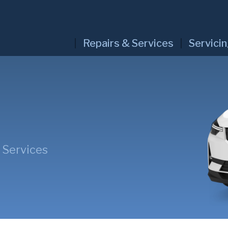
Repairs & Services
Servici
 Services