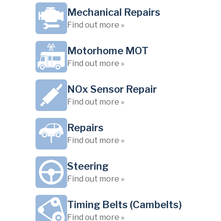
Mechanical Repairs
Find out more »
Motorhome MOT
Find out more »
NOx Sensor Repair
Find out more »
Repairs
Find out more »
Steering
Find out more »
Timing Belts (Cambelts)
Find out more »