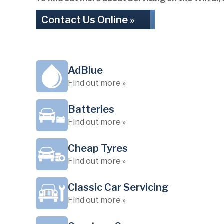
Contact Us Online »
AdBlue
Find out more »
Batteries
Find out more »
Cheap Tyres
Find out more »
Classic Car Servicing
Find out more »