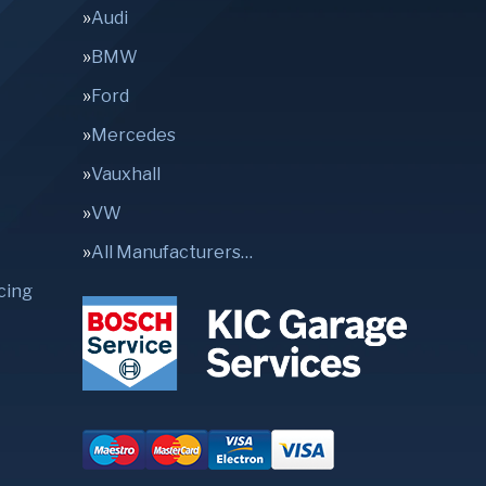
Audi
BMW
Ford
Mercedes
Vauxhall
VW
All Manufacturers…
cing