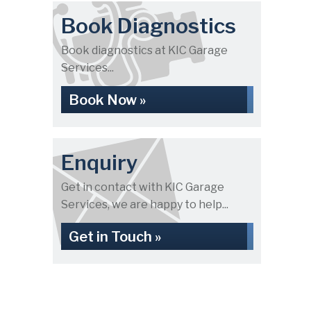
Book Diagnostics
Book diagnostics at KIC Garage
Services...
Book Now »
Enquiry
Get in contact with KIC Garage
Services, we are happy to help...
Get in Touch »