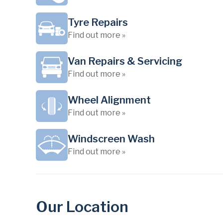
Tyre Repairs
Find out more »
Van Repairs & Servicing
Find out more »
Wheel Alignment
Find out more »
Windscreen Wash
Find out more »
Our Location