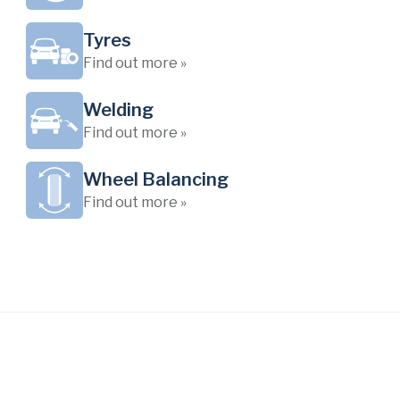
Tyres
Find out more »
Welding
Find out more »
Wheel Balancing
Find out more »