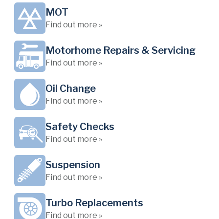
MOT
Find out more »
Motorhome Repairs & Servicing
Find out more »
Oil Change
Find out more »
Safety Checks
Find out more »
Suspension
Find out more »
Turbo Replacements
Find out more »