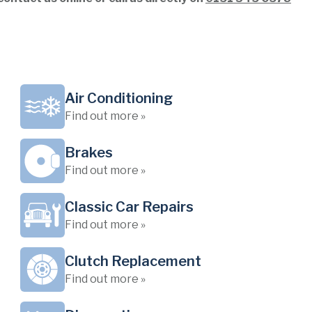
Air Conditioning
Find out more »
Brakes
Find out more »
Classic Car Repairs
Find out more »
Clutch Replacement
Find out more »