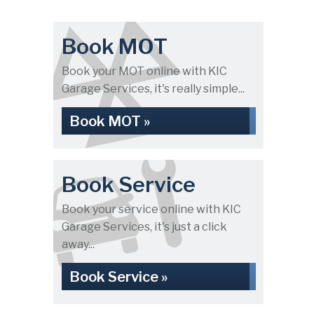
Book MOT
Book your MOT online with KIC
Garage Services, it's really simple...
Book MOT »
Book Service
Book your service online with KIC
Garage Services, it's just a click
away...
Book Service »