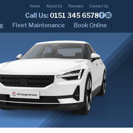
Home
About Us
Reviews
Contact Us
Call Us:
0151 345 6578
ng
Fleet Maintenance
Book Online