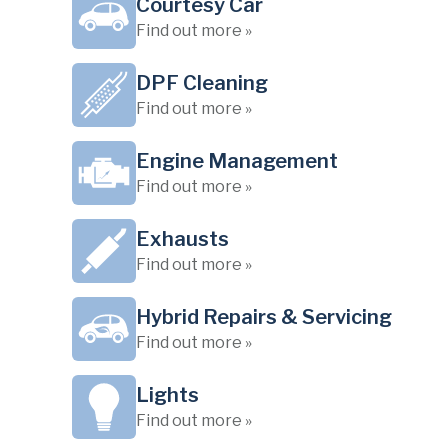
Courtesy Car
Find out more »
DPF Cleaning
Find out more »
Engine Management
Find out more »
Exhausts
Find out more »
Hybrid Repairs & Servicing
Find out more »
Lights
Find out more »