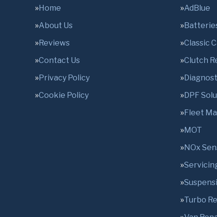
Home
AdBlue
About Us
Batterie
Reviews
Classic 
Contact Us
Clutch 
Privacy Policy
Diagnost
Cookie Policy
DPF Solu
Fleet M
MOT
NOx Sen
Servicin
Suspens
Turbo R