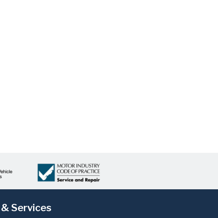
 & Services