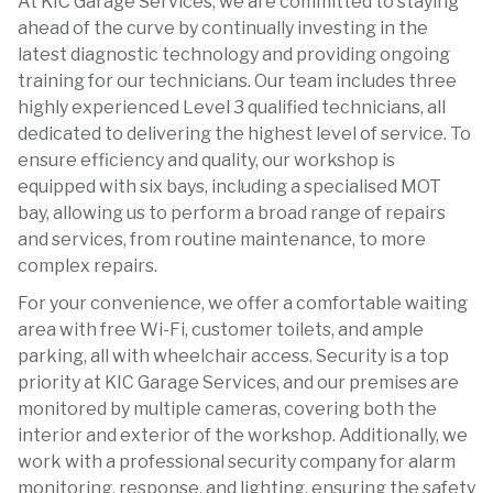
At KIC Garage Services, we are committed to staying
ahead of the curve by continually investing in the
latest diagnostic technology and providing ongoing
training for our technicians. Our team includes three
highly experienced Level 3 qualified technicians, all
dedicated to delivering the highest level of service. To
ensure efficiency and quality, our workshop is
equipped with six bays, including a specialised MOT
bay, allowing us to perform a broad range of repairs
and services, from routine maintenance, to more
complex repairs.
For your convenience, we offer a comfortable waiting
area with free Wi-Fi, customer toilets, and ample
parking, all with wheelchair access. Security is a top
priority at KIC Garage Services, and our premises are
monitored by multiple cameras, covering both the
interior and exterior of the workshop. Additionally, we
work with a professional security company for alarm
monitoring, response, and lighting, ensuring the safety