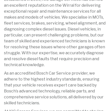
an excellent reputation on the Wirral for delivering
exceptional repair and maintenance services for all
makes and models of vehicles. We specialise in MOTs,
fleet services, brakes, servicing, wheel alignment, and
diagnosing complex diesel issues. Diesel vehicles, in
particular, can present challenging problems, but our
team of skilled and experienced technicians is known
for resolving these issues where other garages often
struggle. With our expertise, we accurately diagnose
and resolve diesel faults that require precision and
technical knowledge.
As an accredited Bosch Car Service provider, we
adhere to the highest industry standards, ensuring
that your vehicle receives expert care backed by
Bosch’s advanced technology, reliable parts, and
comprehensive service solutions, all delivered by our
skilled technicians.