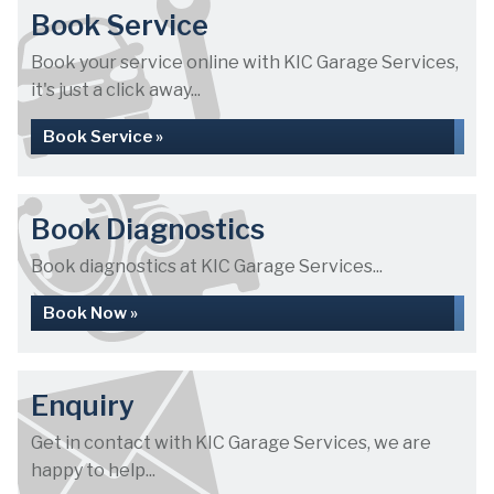
Book Service
Book your service online with KIC Garage Services,
it's just a click away...
Book Service »
Book Diagnostics
Book diagnostics at KIC Garage Services...
Book Now »
Enquiry
Get in contact with KIC Garage Services, we are
happy to help...