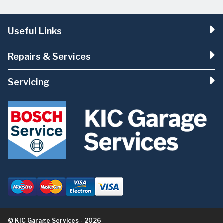
Useful Links
Repairs & Services
Servicing
© KIC Garage Services - 2026