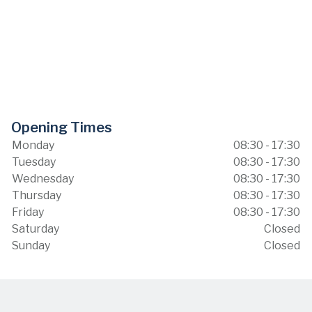
Opening Times
Monday
08:30 - 17:30
Tuesday
08:30 - 17:30
Wednesday
08:30 - 17:30
Thursday
08:30 - 17:30
Friday
08:30 - 17:30
Saturday
Closed
Sunday
Closed