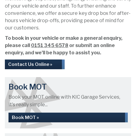
of your vehicle and our staff. To further enhance
convenience, we offer a secure key drop box for after-
hours vehicle drop-offs, providing peace of mind for
our customers.
To book in your vehicle or make a general enquiry,
please call
0151 345 6578
or submit an online
enquiry, and we’ll be happy to assist you.
Contact Us Online »
Book MOT
Book your MOT online with KIC Garage Services,
it's really simple...
Book MOT »