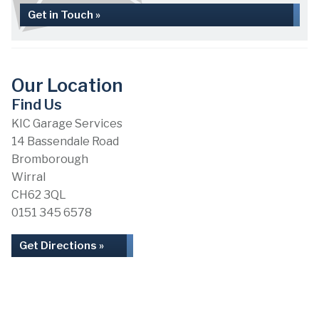
Get in Touch »
Our Location
Find Us
KIC Garage Services
14 Bassendale Road
Bromborough
Wirral
CH62 3QL
0151 345 6578
Get Directions »