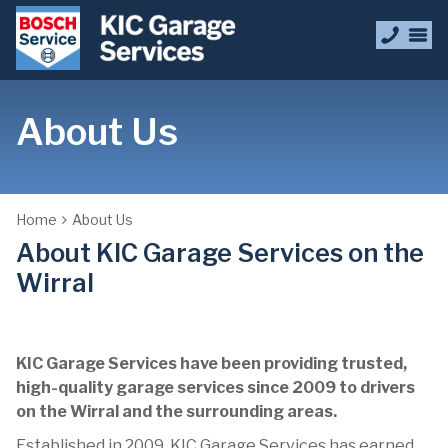
About Us
Home
About Us
About KIC Garage Services on the
Wirral
KIC Garage Services have been providing trusted,
high-quality garage services since 2009 to drivers
on the Wirral
and the surrounding areas.
Established in 2009, KIC Garage Services has earned