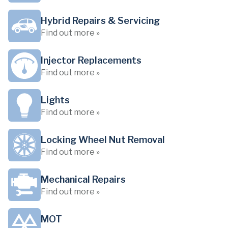
Hybrid Repairs & Servicing
Find out more »
Injector Replacements
Find out more »
Lights
Find out more »
Locking Wheel Nut Removal
Find out more »
Mechanical Repairs
Find out more »
MOT