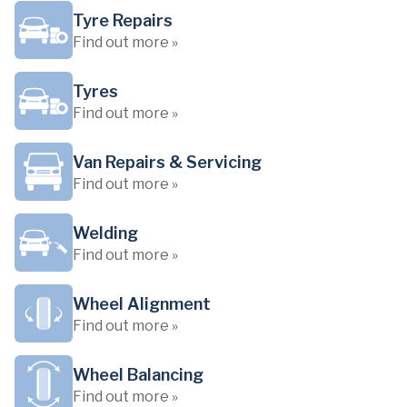
Tyre Repairs
Find out more »
Tyres
Find out more »
Van Repairs & Servicing
Find out more »
Welding
Find out more »
Wheel Alignment
Find out more »
Wheel Balancing
Find out more »