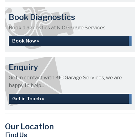
Book Diagnostics
Book diagnostics at KIC Garage Services...
Book Now »
Enquiry
Get in contact with KIC Garage Services, we are
happy to help...
Get in Touch »
Our Location
Find Us