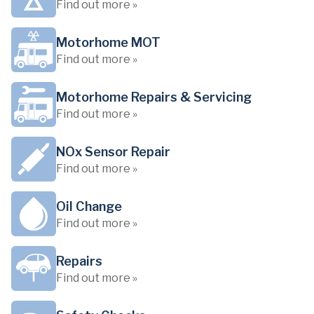
Find out more »
Motorhome MOT
Find out more »
Motorhome Repairs & Servicing
Find out more »
NOx Sensor Repair
Find out more »
Oil Change
Find out more »
Repairs
Find out more »