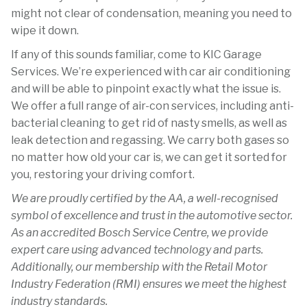
might not clear of condensation, meaning you need to
wipe it down.
If any of this sounds familiar, come to KIC Garage
Services. We’re experienced with car air conditioning
and will be able to pinpoint exactly what the issue is.
We offer a full range of air-con services, including anti-
bacterial cleaning to get rid of nasty smells, as well as
leak detection and regassing. We carry both gases so
no matter how old your car is, we can get it sorted for
you, restoring your driving comfort.
We are proudly certified by the AA, a well-recognised
symbol of excellence and trust in the automotive sector.
As an accredited Bosch Service Centre, we provide
expert care using advanced technology and parts.
Additionally, our membership with the Retail Motor
Industry Federation (RMI) ensures we meet the highest
industry standards.