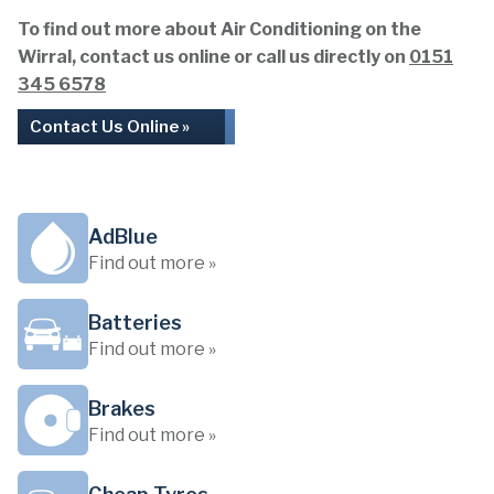
To find out more about Air Conditioning on the
Wirral, contact us online or call us directly on
0151
345 6578
Contact Us Online »
AdBlue
Find out more »
Batteries
Find out more »
Brakes
Find out more »