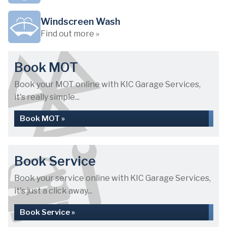
Windscreen Wash
Find out more »
Book MOT
Book your MOT online with KIC Garage Services,
it's really simple...
Book MOT »
Book Service
Book your service online with KIC Garage Services,
it's just a click away...
Book Service »