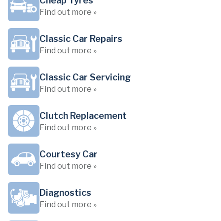
Cheap Tyres
Find out more »
Classic Car Repairs
Find out more »
Classic Car Servicing
Find out more »
Clutch Replacement
Find out more »
Courtesy Car
Find out more »
Diagnostics
Find out more »