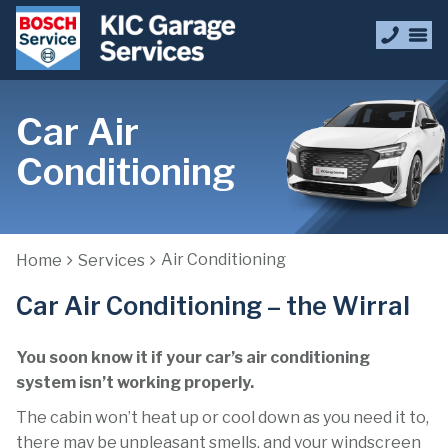
Car Air
Conditioning
Air Conditioning
Home
Services
Car Air Conditioning – the Wirral
You soon know it if your car’s air conditioning
system isn’t working properly.
The cabin won’t heat up or cool down as you need it to,
there may be unpleasant smells, and your windscreen