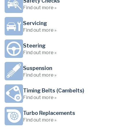
Safety Checks
Find out more »
Servicing
Find out more »
Steering
Find out more »
Suspension
Find out more »
Timing Belts (Cambelts)
Find out more »
Turbo Replacements
Find out more »