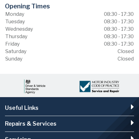
Opening Times
Monday
08:30 - 17:30
Tuesday
08:30 - 17:30
Wednesday
08:30 - 17:30
Thursday
08:30 - 17:30
Friday
08:30 - 17:30
Saturday
Closed
Sunday
Closed
Useful Links
Repairs & Services