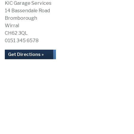
KIC Garage Services
14 Bassendale Road
Bromborough
Wirral
CH62 3QL
0151 345 6578
Get Directions »