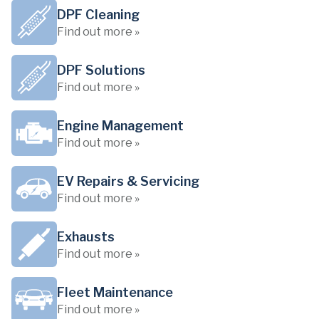
DPF Cleaning
Find out more »
DPF Solutions
Find out more »
Engine Management
Find out more »
EV Repairs & Servicing
Find out more »
Exhausts
Find out more »
Fleet Maintenance
Find out more »